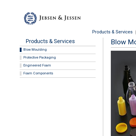
Products & Services
Products & Services
Blow Mo
Blow Moulding
Protective Packaging
Engineered Foam
Foam Components