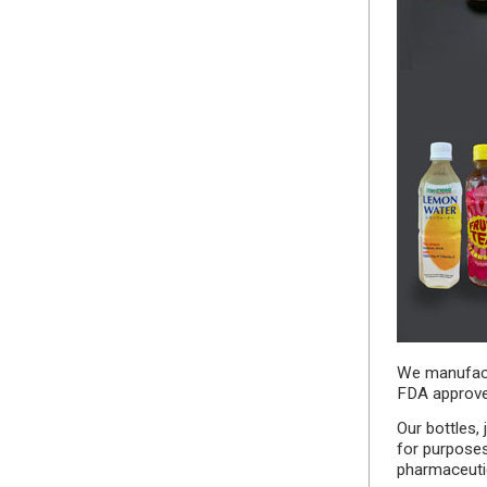
We manufactu
FDA approve
Our bottles,
for purpose
pharmaceutic