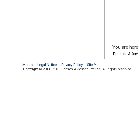
You are here
Products & Serv
Morus
Legal Notice
Privacy Policy
Site Map
Copyright © 2011 - 2019 Jebsen & Jessen Pte Ltd. All rights reserved.