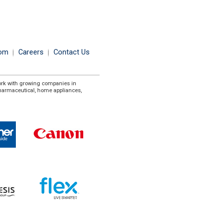
om
Careers
Contact Us
ork with growing companies in
pharmaceutical, home appliances,