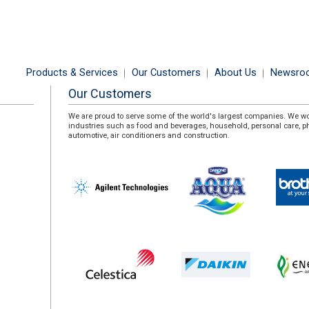
Products & Services
Our Customers
About Us
Newsro
Our Customers
We are proud to serve some of the world's largest companies. We w
industries such as food and beverages, household, personal care, 
automotive, air conditioners and construction.