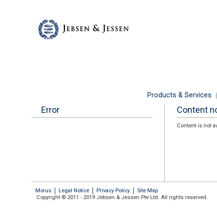
Products & Services
Error
Content no
Content is not a
Morus
Legal Notice
Privacy Policy
Site Map
Copyright © 2011 - 2019 Jebsen & Jessen Pte Ltd. All rights reserved.